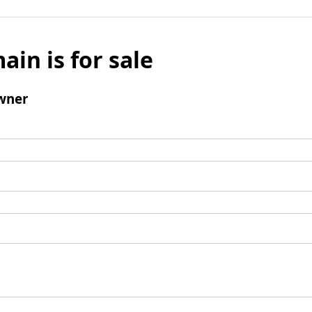
ain is for sale
wner