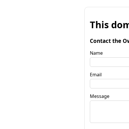
This dom
Contact the O
Name
Email
Message