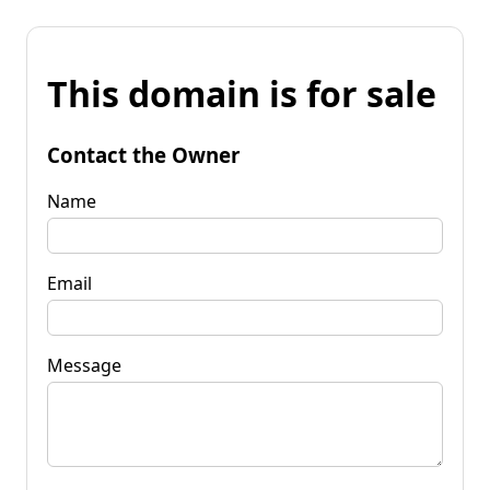
This domain is for sale
Contact the Owner
Name
Email
Message